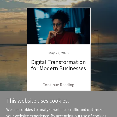
May 28, 2026
Digital Transformation
for Modern Businesses
Continue Reading
This website uses cookies.
We use cookies to analyze website traffic and optimize
your website experience. By accepting our use of cookies,