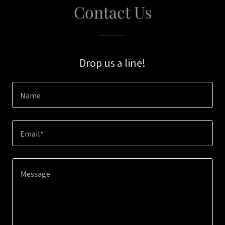
Contact Us
Drop us a line!
Name
Email*