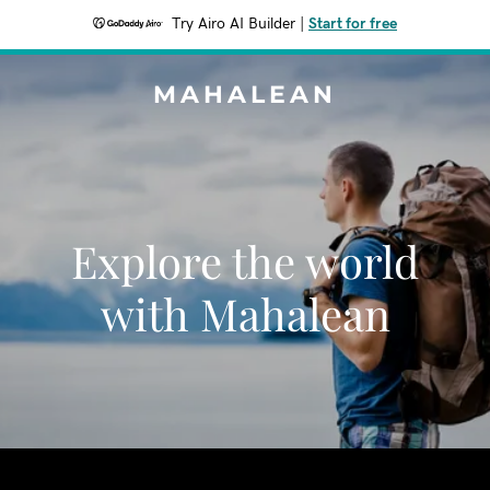
Try Airo AI Builder
|
Start for free
MAHALEAN
Explore the world
with Mahalean