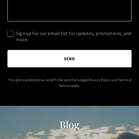
Sign up for our email list for updates, promotions, and
more.
SEND
This site is protected by reCAPTCHA and the Google
Privacy Policy
and
Terms of
Service
apply.
Blog